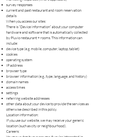
survey responses
current and past restaurant and room reservation
details
When you access our sites:
There is “Device Information” about your computer
hardware and software that is automatically collected
by Pluvio restaurant + rooms. This information can
include:
device type (e.g. mobile, computer, laptop, tablet)
cookies
operating system
IP address
browser type
browser information (e.g., type, language, and history)
domain names
access times
settings
referring website addresses
other data about your device to provide the services as
otherwise described in this policy.
Location information:
If you use our website, we may receive your generic
location (such as city or neighbourhood).
Careers:
You may submit your resume if you’re interested in