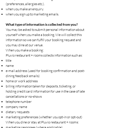
(preferences, allergies etc.).
when you make an enquiry.
when you sign up to marketing emails.
What type of information is collected from you?
You may be asked to submit personal information about
yourself when you make a booking. We will collect this
information so we can fulfill your booking request and
you may dine at our venue.
When you make a booking:
Pluvio restaurant + rooms collects information such as:
title
name
e-mail address (used for booking confirmation and post-
dining feedback emails)
home or work address
billing information taken for deposits, ticketing, or
holding credit card information for use in the case of late
cancellations or no-shows
telephone number
company name
dietary requests
marketing preferences (whether you opt-in or opt-out)
When you dine or stay at Pluvio restaurant + rooms:
marketing responses (where applicable)