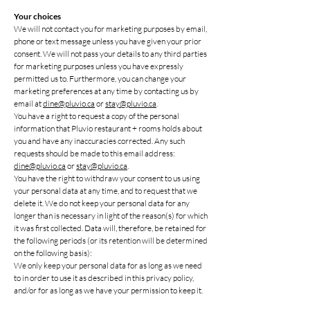
Your choices
We will not contact you for marketing purposes by email,
phone or text message unless you have given your prior
consent. We will not pass your details to any third parties
for marketing purposes unless you have expressly
permitted us to. Furthermore, you can change your
marketing preferences at any time by contacting us by
email at
dine@pluvio.ca
or
stay@pluvio.ca
.
You have a right to request a copy of the personal
information that Pluvio restaurant + rooms holds about
you and have any inaccuracies corrected. Any such
requests should be made to this email address:
dine@pluvio.ca
or
stay@pluvio.ca
.
You have the right to withdraw your consent to us using
your personal data at any time, and to request that we
delete it. We do not keep your personal data for any
longer than is necessary in light of the reason(s) for which
it was first collected. Data will, therefore, be retained for
the following periods (or its retention will be determined
on the following basis):
We only keep your personal data for as long as we need
to in order to use it as described in this privacy policy,
and/or for as long as we have your permission to keep it.