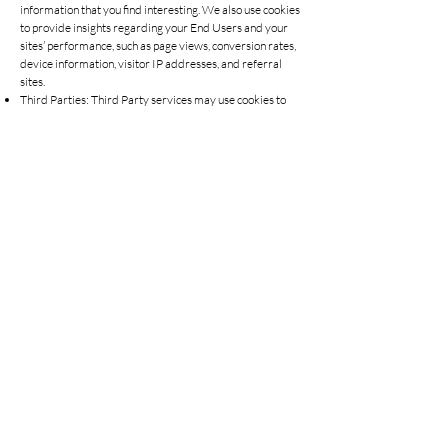
information that you find interesting. We also use cookies
to provide insights regarding your End Users and your
sites’ performance, such as page views, conversion rates,
device information, visitor IP addresses, and referral
sites.
Third Parties: Third Party services may use cookies to
help you sign into their services from our services. We
also may use third-party cookies, such as Google
Analytics, to assist with analysing performance. Any
third party cookie usage is governed by the privacy
policy of the third party placing the cookie.
Opting Out: You can set your browser to not accept
cookies, but this may limit your ability to use the services.
Our Site may contain links to other websites. Please note
that we have no control over how your data is collected,
stored, or used by other websites and we advise you to
check the privacy policies of any such websites before
providing any data to them.
What happens if our business changes hands?
We may, from time to time, expand or reduce our
business and this may involve the sale and/or the
transfer of control of all or part of our business. Any
personal data that you have provided will, where it is
relevant to any part of our business that is being