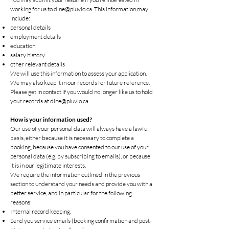
working for us to
dine@pluvio.ca
. This information may
include:
personal details
employment details
education
salary history
other relevant details
We will use this information to assess your application.
We may also keep it in our records for future reference.
Please get in contact if you would no longer like us to hold
your records at
dine@pluvio.ca
.
How is your information used?
Our use of your personal data will always have a lawful
basis, either because it is necessary to complete a
booking, because you have consented to our use of your
personal data (e.g. by subscribing to emails), or because
it is in our legitimate interests.
We require the information outlined in the previous
section to understand your needs and provide you with a
better service, and in particular for the following
reasons:
Internal record keeping.
Send you service emails (booking confirmation and post-