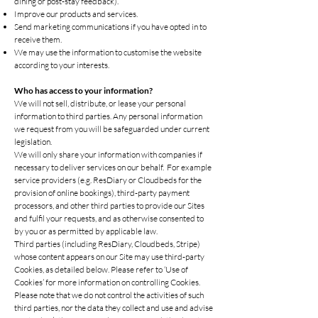
dining or post-stay feedback).
Improve our products and services.
Send marketing communications if you have opted in to
receive them.
We may use the information to customise the website
according to your interests.
Who has access to your information?
We will not sell, distribute, or lease your personal
information to third parties. Any personal information
we request from you will be safeguarded under current
legislation.
We will only share your information with companies if
necessary to deliver services on our behalf. For example
service providers (e.g. ResDiary or Cloudbeds for the
provision of online bookings), third-party payment
processors, and other third parties to provide our Sites
and fulfil your requests, and as otherwise consented to
by you or as permitted by applicable law.
Third parties (including ResDiary, Cloudbeds, Stripe)
whose content appears on our Site may use third-party
Cookies, as detailed below. Please refer to ‘Use of
Cookies’ for more information on controlling Cookies.
Please note that we do not control the activities of such
third parties, nor the data they collect and use and advise