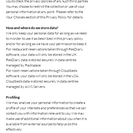
you to check the privacy policies of any such third parties.
You may choose to restrict the collection or use of your
personal information at any point. Please refer to the
Your Choices section of this Privacy Policy for details.
How and where do we store data?
We only keep your personal data for as long as we need
to in order to use it as described in this privacy policy,
and/or for as long as we have your permission to keep it.
For restaurant reservations taken through ResDiary
software, your data will only be stored in the UK.
ResDiary data is stored securely in data centres
managed by Rackspace.
For room reservations taken through Cloudbeds
software, your data will only be stored in the USA.
Cloudbeds data is stored securely in data centres
managed by AWS Servers.
Profiling
We may analyse your personal information to create a
profile of your interests and preferences so that we can
contact you with information relevant to you. We may
make use of additional information about you when it is
available from external sources to help us do this
effectively.