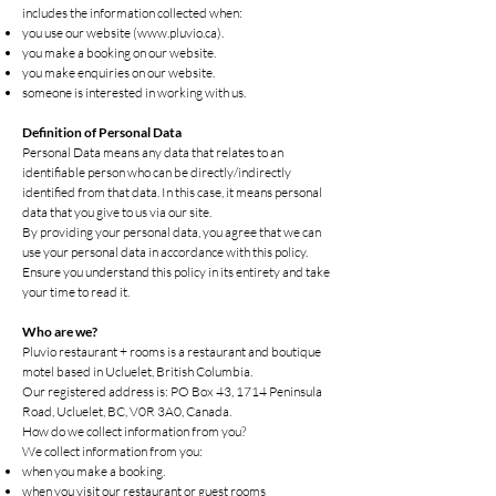
includes the information collected when:
you use our website (
www.pluvio.ca
).
you make a booking on our website.
you make enquiries on our website.
someone is interested in working with us.
Definition of Personal Data
Personal Data means any data that relates to an
identifiable person who can be directly/indirectly
identified from that data. In this case, it means personal
data that you give to us via our site.
By providing your personal data, you agree that we can
use your personal data in accordance with this policy.
Ensure you understand this policy in its entirety and take
your time to read it.
Who are we?
Pluvio restaurant + rooms is a restaurant and boutique
motel based in Ucluelet, British Columbia.
Our registered address is: PO Box 43, 1714 Peninsula
Road, Ucluelet, BC, V0R 3A0, Canada.
How do we collect information from you?
We collect information from you:
when you make a booking.
when you visit our restaurant or guest rooms