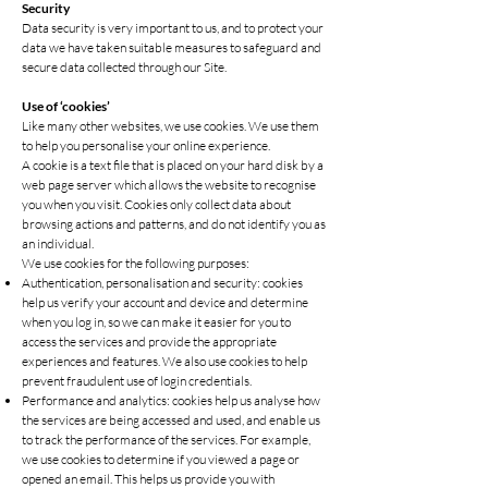
S
ecurity
Data security is very important to us, and to protect your
data we have taken suitable measures to safeguard and
secure data collected through our Site.
Use of ‘cookies’
Like many other websites, we use cookies. We use them
to help you personalise your online experience.
A cookie is a text file that is placed on your hard disk by a
web page server which allows the website to recognise
you when you visit. Cookies only collect data about
browsing actions and patterns, and do not identify you as
an individual.
We use cookies for the following purposes:
Authentication, personalisation and security: cookies
help us verify your account and device and determine
when you log in, so we can make it easier for you to
access the services and provide the appropriate
experiences and features. We also use cookies to help
prevent fraudulent use of login credentials.
Performance and analytics: cookies help us analyse how
the services are being accessed and used, and enable us
to track the performance of the services. For example,
we use cookies to determine if you viewed a page or
opened an email. This helps us provide you with