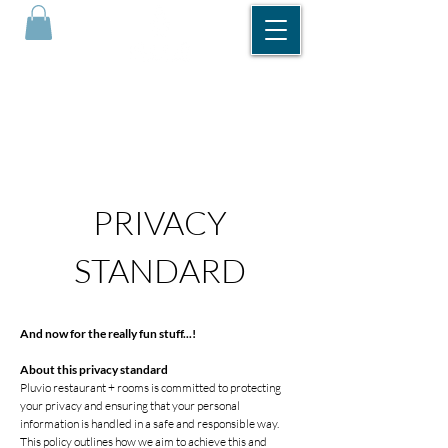
DINNER RESERVATIONS
ROOM RESERVATIONS
PRIVACY
STANDARD
And now for the really fun stuff...!
About this privacy standard
Pluvio restaurant + rooms is committed to protecting
your privacy and ensuring that your personal
information is handled in a safe and responsible way.
This policy outlines how we aim to achieve this and