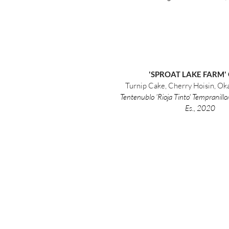
'SPROAT LAKE FARM'
Turnip Cake, Cherry Hoisin, O
Tentenublo 'Rioja Tinto' Tempranill
Es., 2020