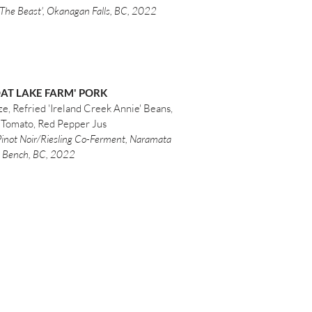
The Beast', Okanagan Falls, BC, 2022
OAT LAKE FARM' PORK
e, Refried 'Ireland Creek Annie' Beans,
 Tomato, Red Pepper Jus
 Pinot Noir/Riesling Co-Ferment, Naramata
Bench, BC, 2022