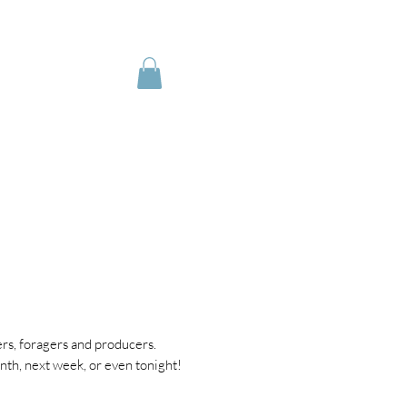
IRING
My Orders
rs, foragers and producers.
th, next week, or even tonight!