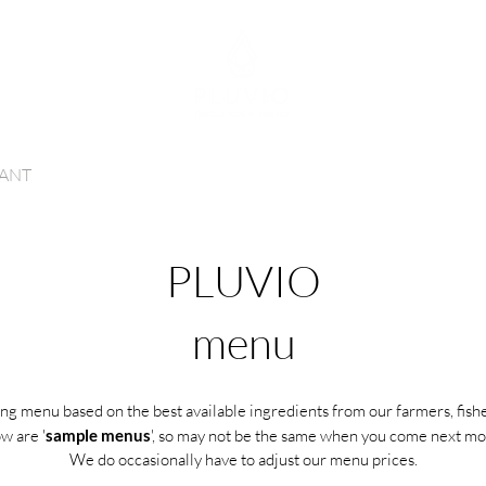
INNER RESERVATIONS
ROOM RESERVATIONS
ANT
ROOMS
GIFTS
ABOUT US
CONTACT
H
PLUVIO
menu
ng menu based on the best available ingredients from our farmers, fishe
w are '
sample menus
', so may not be the same when you come next mon
We do occasionally have to adjust our menu prices.