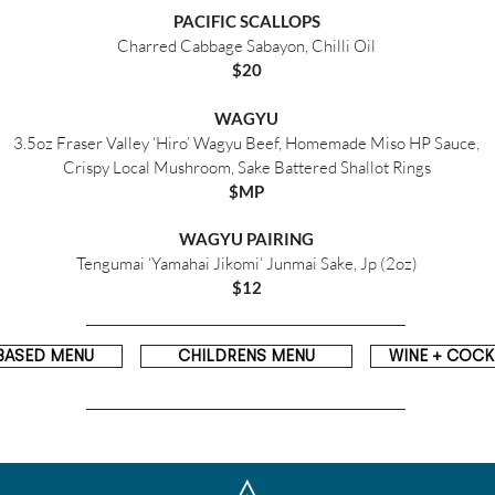
PACIFIC SCALLOPS
Charred Cabbage Sabayon, Chilli Oil
$20
WAGYU
3.5oz Fraser Valley ‘Hiro’ Wagyu Beef, Homemade Miso HP Sauce,
Crispy Local Mushroom, Sake Battered Shallot Rings
$MP
WAGYU PAIRING
Tengumai ‘Yamahai Jikomi’ Junmai Sake, Jp (2oz)
$12
BASED MENU
CHILDRENS MENU
WINE + COCKT