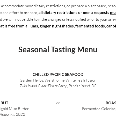
 accommodate most dietary restrictions, or prepare a plant based, pesc
me and effort to prepare,
all dietary restrictions or menu requests
mus
d we will not be able to make changes unless notified prior to your arriv
t is free from alliums, ginger, nightshades, fermented foods, canola
Seasonal Tasting Menu
CHILLED PACIFIC SEAFOOD
Garden Herbs, Welstholme White Tea Infusion
Twin Island Cider 'Finest Perry', Pender Island, BC
IBUT
or
ROAS
igold Miso Butter
Fermented Celeriac, 
Anjou, Fr., 2022