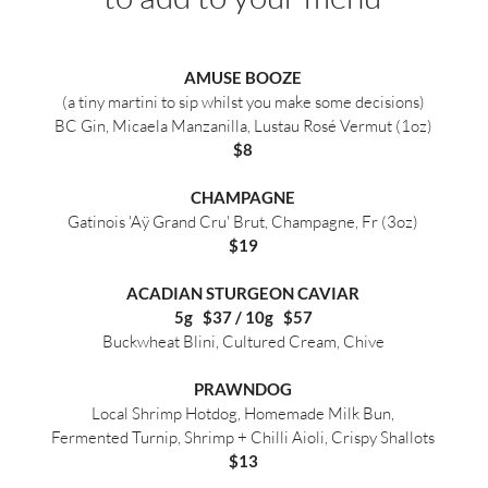
AMUSE BOOZE
(a tiny martini to sip whilst you make some decisions)
BC Gin, Micaela Manzanilla, Lustau Rosé Vermut (1oz)
$8
CHAMPAGNE
Gatinois 'Aÿ Grand Cru' Brut, Champagne, Fr (3oz)
$19
ACADIAN STURGEON CAVIAR
5g $37 / 10g $57
Buckwheat Blini, Cultured Cream, Chive
PRAWNDOG
Local Shrimp Hotdog, Homemade Milk Bun,
Fermented Turnip, Shrimp + Chilli Aioli, Crispy Shallots
$13