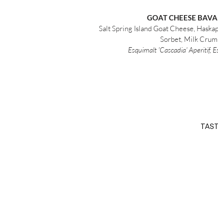
GOAT CHEESE BAVA
Salt Spring Island Goat Cheese, Haska
Sorbet, Milk Crum
Esquimalt 'Cascadia' Aperitif, 
TAST