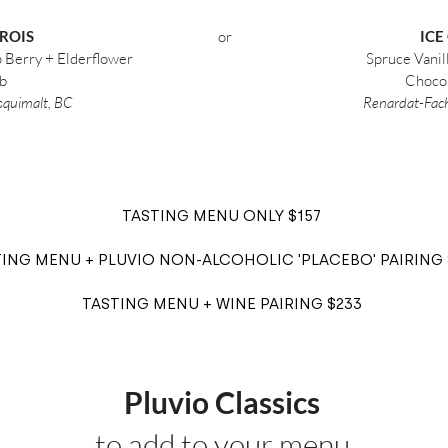
ROIS
or
ICE
p Berry + Elderflower
Spruce Vanill
b
Choco
Esquimalt, BC
Renardat-Fach
TASTING MENU ONLY $157
ING MENU + PLUVIO NON-ALCOHOLIC 'PLACEBO' PAIRING 
TASTING MENU + WINE PAIRING $233
Pluvio Classics
to add to your menu