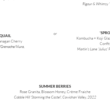
Rigour & Whimsy '
'SPR
or
 QUAIL
Kombucha + Koji Glaz
kanagan Cherry
Confit
o/Grenache/Viura,
Martin's Lane 'Julius'
SUMMER BERRIES
Rose Granita, Blossom Honey, Crème Fraiche
Cobble Hill 'Storming the Castel', Cowichan Valley, 2022