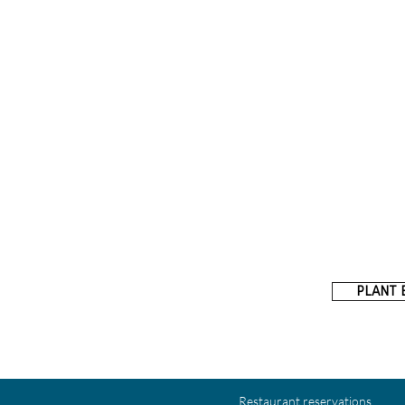
PLANT 
Restaurant reservations