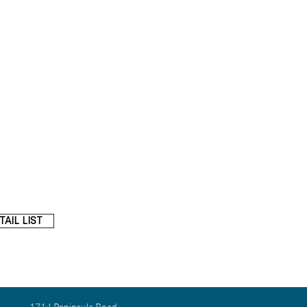
AIL LIST
1714 Peninsula Road,