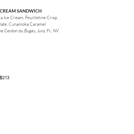
 CREAM SANDWICH
a Ice Cream, Feuilletine Crisp,
late, Cynamoka Caramel
e Cerdon du Bugey, Jura, Fr., NV
$213