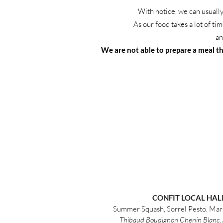
With notice, we can usually
As our food takes a lot of ti
an
We are not able to prepare a meal tha
CONFIT LOCAL HAL
Summer Squash, Sorrel Pesto, Mar
Thibaud Boudignon Chenin Blanc, 