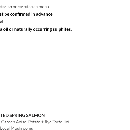
atarian or carnitarian menu.
t be confirmed in advance
al.
 oil or naturally occurring sulphites.
TED SPRING SALMON
Garden Anise, Potato + Rye Tortellini,
Local Mushrooms