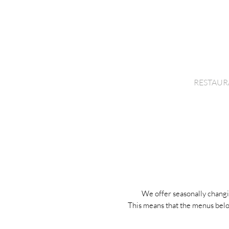
D
HOME
RESTAUR
We offer seasonally changi
This means that the menus belo