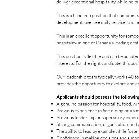
deliver exceptional hospitality while help
This is a hands-on position that combines 
development, oversee daily service, and h
This is an excellent opportunity for someo
hospitality in one of Canada's leading dest
This position is flexible and can be adapt
interests. For the right candidate, this po
Our leadership team typically works 40 to 
provides the opportunity to explore and en
Applicants should possess the followin
A genuine passion for hospitality, food, w
Previous experience in fine dining or a sim
Previous leadership or supervisory exper
Strong communication, organization, and p
The ability to lead by example while foste
Confidence in making decisions and suppo