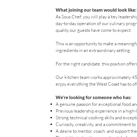
What joining our team would look like:
As Sous Chef, you will play a key leadersh
day-to-day operation of our culinary progr
quality our guests have come to expect.
This is an opportunity to make a meaningf
ingredients in an extraordinary setting.
For the right candidate, this position offe
Our kitchen team works approximately 45 t
enjoy everything the West Coast has to offe
We're looking for someone who has:
A genuine passion for exceptional food and
Previous leadership experience in a high-
Strong technical cooking skills and excepti
Curiosity, creativity, and a commitment to
A desire to mentor, coach, and support th