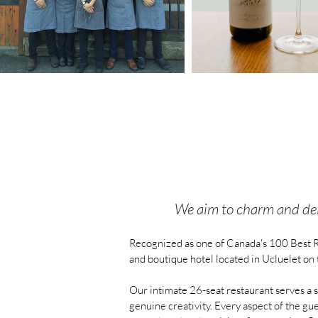
We aim to charm and deli
Recognized as one of Canada's 100 Best R
and boutique hotel located in Ucluelet on 
Our intimate 26-seat restaurant serves a s
genuine creativity. Every aspect of the gu