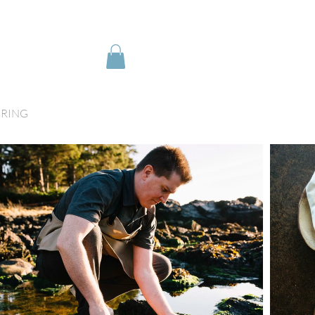
IRING
My Orders