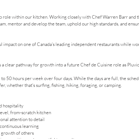
ip role within our kitchen. Working closely with Chef Warren Barr and t
am, mentor and develop the team, uphold our high standards, and ensure
ul impact on one of Canada's leading independent restaurants while wor
rs a clear pathway for growth into a future Chef de Cuisine role as Pluvi
o 50 hours per week over four days. While the days are full, the sche
r, whether that's surfing, fishing, hiking, foraging, or camping.
 hospitality
level, from-scratch kitchen
onal attention to detail
 continuous learning
e growth of others