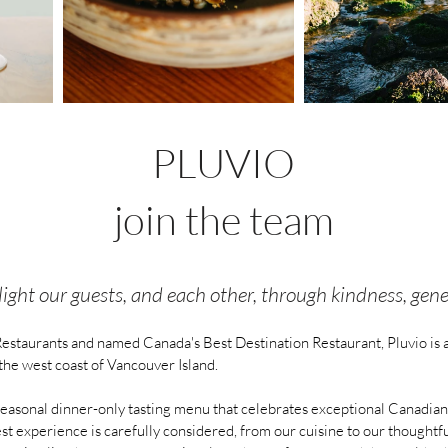
PLUVIO
join the team
ght our guests, and each other, through kindness, genero
estaurants and named Canada's Best Destination Restaurant, Pluvio is 
the west coast of Vancouver Island.
easonal dinner-only tasting menu that celebrates exceptional Canadian i
est experience is carefully considered, from our cuisine to our though