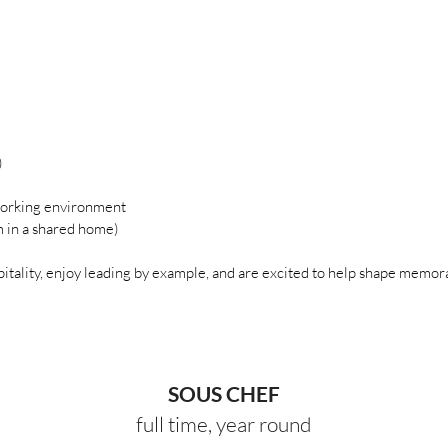
)
 working environment
m in a shared home)
pitality, enjoy leading by example, and are excited to help shape memor
SOUS CHEF
full time, year round