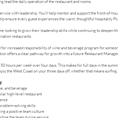
ing lead the daily operation of the restaurant and rooms.
service with leadership. You'll help mentor and support the front-of-hous
elp ensure every guest experiences the warm, thoughtful hospitality Plu
ne looking to grow their leadership skills while continuing to deepen th
ination restaurants.
ed for increased responsibility of wine and beverage program for someone
sition offers a clear pathway for growth into a future Restaurant Manager
50 hours per week over four days. This makes for full days in the summe
joy the West Coast on your three days off, whether that means surfing, h
g:
ine, and beverage
ilar high-level restaurant
ience
roblem-solving skills
ring a positive team culture
rting the team during service