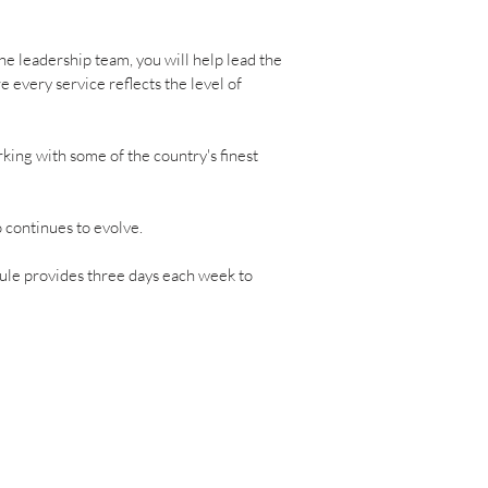
he leadership team, you will help lead the
 every service reflects the level of
king with some of the country's finest
o continues to evolve.
dule provides three days each week to