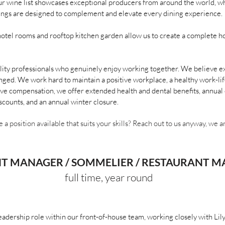
ur wine list showcases exceptional producers from around the world, whi
erings are designed to complement and elevate every dining experience.
hotel rooms and rooftop kitchen garden allow us to create a complete ho
lity professionals who genuinely enjoy working together. We believe ex
nged. We work hard to maintain a positive workplace, a healthy work-lif
ve compensation, we offer extended health and dental benefits, annual e
scounts, and an annual winter closure.
e a position available that suits your skills? Reach out to us anyway, we 
NT MANAGER / SOMMELIER / RESTAURANT 
full time, year round
leadership role within our front-of-house team, working closely with Li