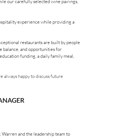
le our carefully selected wine pairings,
spitality experience while providing a
ceptional restaurants are built by people
e balance, and opportunities for
ducation funding, a daily family meal,
are always happy to discuss future
MANAGER
ly, Warren and the leadership team to