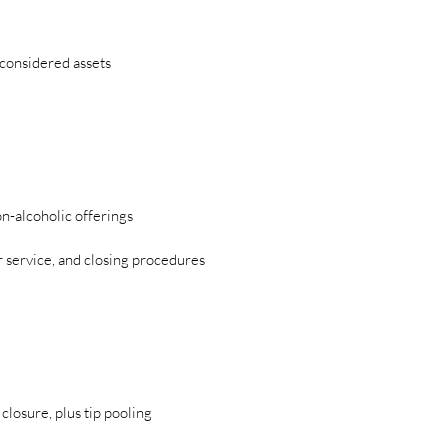
considered assets
n-alcoholic offerings
er service, and closing procedures
losure, plus tip pooling