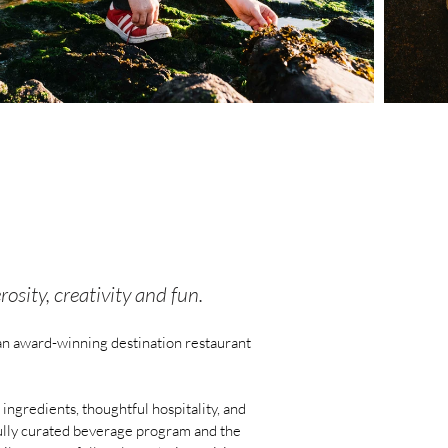
sity, creativity and fun.
an award-winning destination restaurant
ngredients, thoughtful hospitality, and
tfully curated beverage program and the