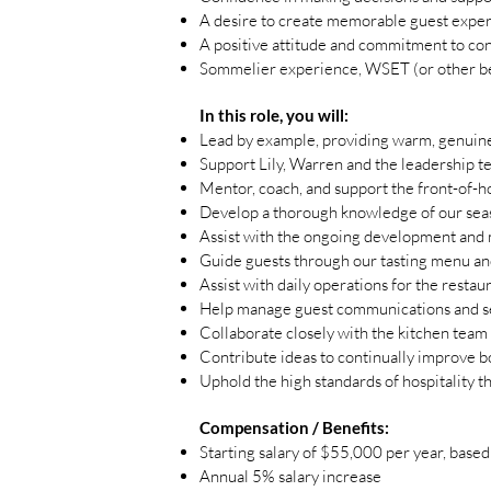
A desire to create memorable guest exper
A positive attitude and commitment to co
Sommelier experience, WSET (or other be
In this role, you will:
Lead by example, providing warm, genuine,
Support Lily, Warren and the leadership te
Mentor, coach, and support the front-of-
Develop a thorough knowledge of our seaso
Assist with the ongoing development and 
Guide guests through our tasting menu an
Assist with daily operations for the restau
Help manage guest communications and s
Collaborate closely with the kitchen team
Contribute ideas to continually improve 
Uphold the high standards of hospitality t
Compensation / Benefits:
Starting salary of $55,000 per year, base
Annual 5% salary increase