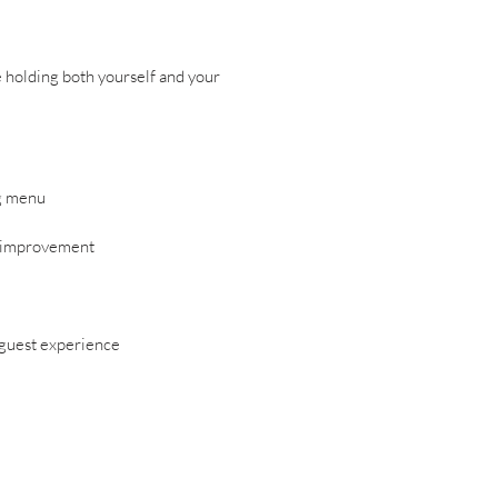
e holding both yourself and your
ng menu
us improvement
 guest experience