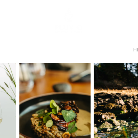
INNER RESERVATIONS
ROOM RESERVATIONS
ANT
ROOMS
GIFTS
ABOUT US
CONTACT
H