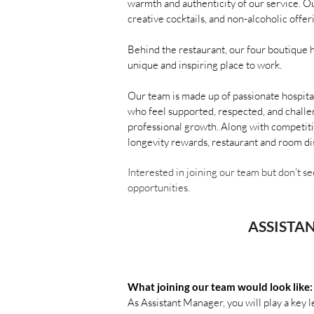
warmth and authenticity of our service. O
creative cocktails, and non-alcoholic off
Behind the restaurant, our four boutique 
unique and inspiring place to work.
Our team is made up of passionate hospita
who feel supported, respected, and challe
professional growth. Along with competiti
longevity rewards, restaurant and room di
Interested in joining our team but don't se
opportunities.
ASSISTA
What joining our team would look like:
As Assistant Manager, you will play a key 