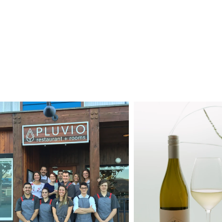
D
HOME
RESTAUR