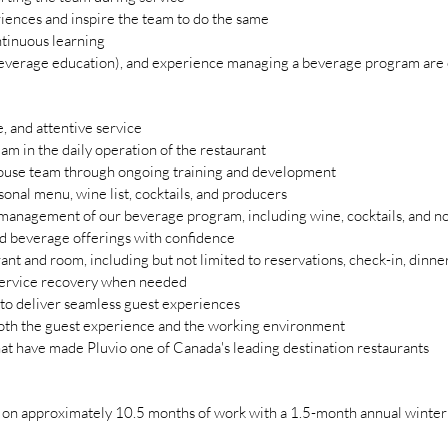
iences and inspire the team to do the same
ntinuous learning
verage education), and experience managing a beverage program are 
 and attentive service
am in the daily operation of the restaurant
house team through ongoing training and development
nal menu, wine list, cocktails, and producers
management of our beverage program, including wine, cocktails, and no
d beverage offerings with confidence
rant and room, including but not limited to reservations, check-in, dinn
ervice recovery when needed
 to deliver seamless guest experiences
both the guest experience and the working environment
hat have made Pluvio one of Canada's leading destination restaurants
d on approximately 10.5 months of work with a 1.5-month annual winter c