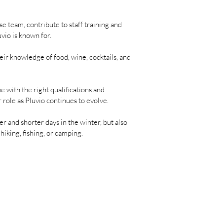
e team, contribute to staff training and
vio is known for.
eir knowledge of food, wine, cocktails, and
 with the right qualifications and
 role as Pluvio continues to evolve.
r and shorter days in the winter, but also
iking, fishing, or camping.