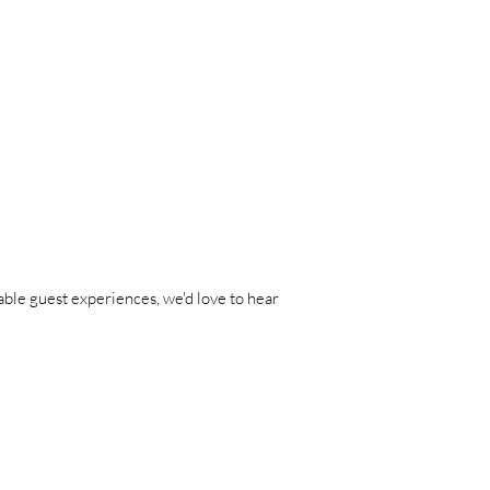
able guest experiences, we'd love to hear