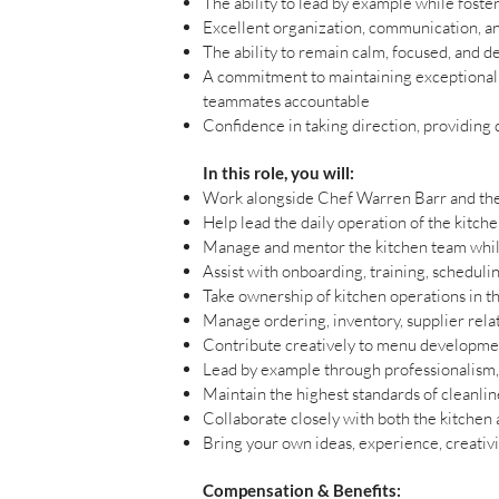
The ability to lead by example while foste
Excellent organization, communication, a
The ability to remain calm, focused, and d
A commitment to maintaining exceptionally
teammates accountable
Confidence in taking direction, providing d
In this role, you will:
Work alongside Chef Warren Barr and the 
Help lead the daily operation of the kitche
Manage and mentor the kitchen team while
Assist with onboarding, training, schedu
Take ownership of kitchen operations in th
Manage ordering, inventory, supplier relat
Contribute creatively to menu development
Lead by example through professionalism,
Maintain the highest standards of cleanlin
Collaborate closely with both the kitchen
Bring your own ideas, experience, creativi
Compensation & Benefits: