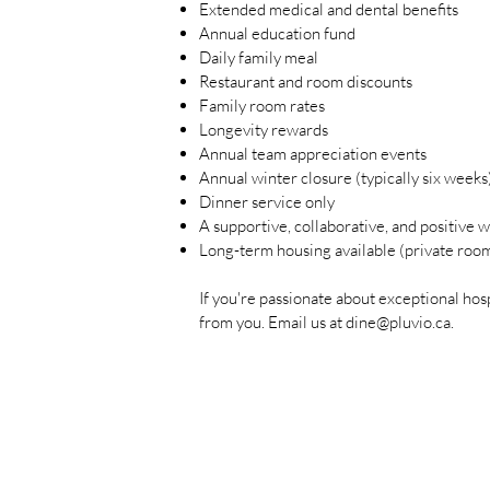
Extended medical and dental benefits
Annual education fund
Daily family meal
Restaurant and room discounts
Family room rates
Longevity rewards
Annual team appreciation events
Annual winter closure (typically six weeks
Dinner service only
A supportive, collaborative, and positive
Long-term housing available (private roo
If you're passionate about exceptional hos
from you. Email us at
dine@pluvio.ca
.