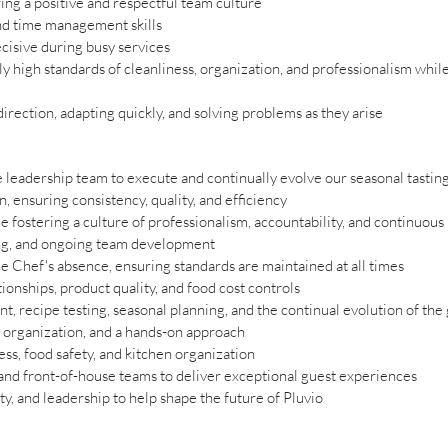
ring a positive and respectful team culture
nd time management skills
ecisive during busy services
 high standards of cleanliness, organization, and professionalism whil
irection, adapting quickly, and solving problems as they arise
leadership team to execute and continually evolve our seasonal tasti
n, ensuring consistency, quality, and efficiency
 fostering a culture of professionalism, accountability, and continuo
ling, and ongoing team development
e Chef's absence, ensuring standards are maintained at all times
ionships, product quality, and food cost controls
, recipe testing, seasonal planning, and the continual evolution of the
 organization, and a hands-on approach
ess, food safety, and kitchen organization
 and front-of-house teams to deliver exceptional guest experiences
ty, and leadership to help shape the future of Pluvio